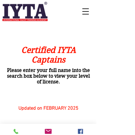
Certified IYTA
Captains
Please enter your full name into the
search box below to view your level
of license.
Updated on FEBRUARY 2025