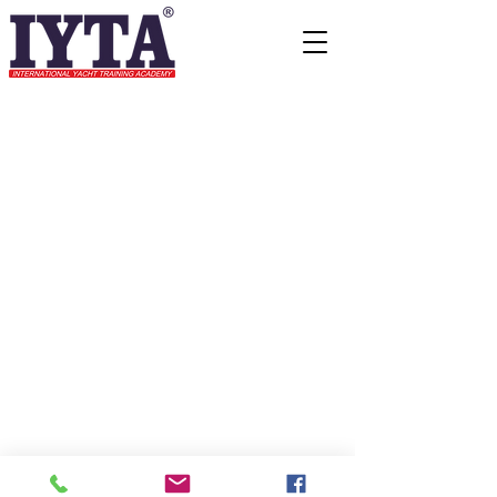
© 2015 All rights reserve to
International Yacht Training
Academy