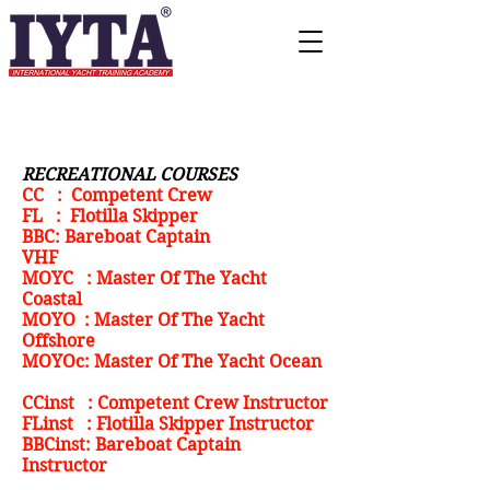
RECREATIONAL COURSES
CC : Competent Crew
FL : Flotilla Skipper
BBC: Bareboat Captain
VHF
MOYC : Master Of The Yacht
Coastal
MOYO : Master Of The Yacht
Offshore
MOYOc: Master Of The Yacht Ocean
CCinst : Competent Crew Instructor
FLinst : Flotilla Skipper Instructor
BBCinst: Bareboat Captain
Instructor