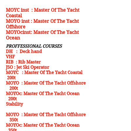
MOYC inst : Master Of The Yacht
Coastal
MOYO inst : Master Of The Yacht
Offshore
MOYOcinst: Master Of The Yacht
Ocean
PROFFESSIONAL COURSES
DH : Deck hand
VHF
RIB : Rib Master
JSO : Jet Ski Operator
MOYC : Master Of The Yacht Coastal
200t
MOYO : Master Of The Yacht Offshore
200t
MOYOc: Master Of The Yacht Ocean
200t
Stability
MOYO : Master Of The Yacht Offshore
350t
MOYOc: Master Of The Yacht Ocean
350t