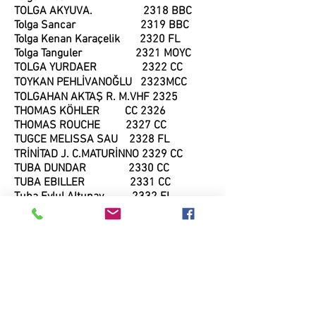
TOLGA AKYUVA. 2318 BBC
Tolga Sancar 2319 BBC
Tolga Kenan Karaçelik 2320 FL
Tolga Tanguler 2321 MOYC
TOLGA YURDAER 2322 CC
TOYKAN PEHLİVANOĞLU 2323MCC
TOLGAHAN AKTAŞ R. M.VHF 2325
THOMAS KÖHLER CC 2326
THOMAS ROUCHE 2327 CC
TUGCE MELISSA SAU 2328 FL
TRİNİTAD J. C.MATURİNNO 2329 CC
TUBA DUNDAR 2330 CC
TUBA EBILLER 2331 CC
Tuba Eylul Altunay 2332 FL
Tuba Koc 2333 BC
TUBA KÖK 2334 FL
Tuba Nihan Doruk 2335 BBC
TUĞBA CERKES 2336 FL
TUĞBA ÜÇÜNCÜ 2337 BBC
Tugberk Oztekin 2637 FL
TUĞRUL KÖSEOĞLU 2338 BBC
Tugba Zengin 2339 CC