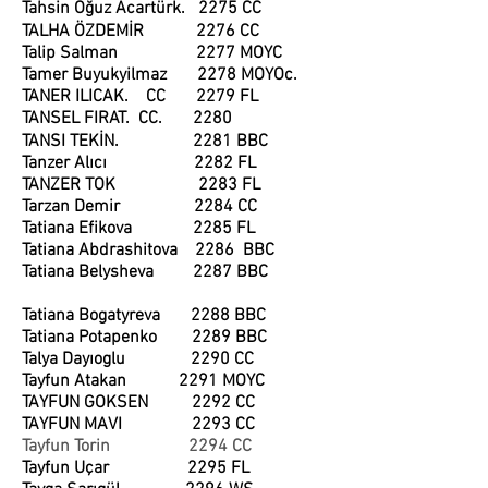
Tahsin Oğuz Acartürk. 2275 CC
TALHA ÖZDEMİR 2276 CC
Talip Salman 2277 MOYC
Tamer Buyukyilmaz 2278 MOYOc.
TANER ILICAK. CC 2279 FL
TANSEL FIRAT. CC. 2280
TANSI TEKİN. 2281 BBC
Tanzer Alıcı 2282 FL
TANZER TOK 2283 FL
Tarzan Demir 2284 CC
Tatiana Efikova 2285 FL
Tatiana Abdrashitova 2286 BBC
Tatiana Belysheva 2287 BBC
Tatiana Bogatyreva 2288 BBC
Tatiana Potapenko 2289 BBC
Talya Dayıoglu 2290 CC
Tayfun Atakan 2291 MOYC
TAYFUN GOKSEN 2292 CC
TAYFUN MAVI 2293 CC
Tayfun Torin 2294 CC
Tayfun Uçar 2295 FL