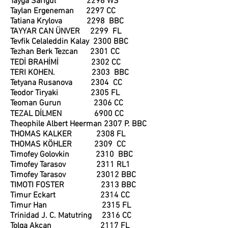
Tayga Sarıgül 2296 WS
Taylan Ergeneman 2297 CC
Tatiana Krylova 2298 BBC
TAYYAR CAN ÜNVER 2299 FL
Tevfik Celaleddin Kalay 2300 BBC
Tezhan Berk Tezcan 2301 CC
TEDİ BRAHİMİ 2302 CC
TERI KOHEN. 2303 BBC
Tetyana Rusanova 2304 CC
Teodor Tiryaki 2305 FL
Teoman Gurun 2306 CC
TEZAL DİLMEN 6900 CC
Theophile Albert Heerman 2307 P. BBC
THOMAS KALKER 2308 FL
THOMAS KÖHLER 2309 CC
Timofey Golovkin 2310 BBC
Timofey Tarasov 2311 RL1
Timofey Tarasov 23012 BBC
TIMOTI FOSTER 2313 BBC
Timur Eckart 2314 CC
T
imur Han 2315 FL
Trinidad J. C. Matutring 2316 CC
Tolga Akcan 2117 FL