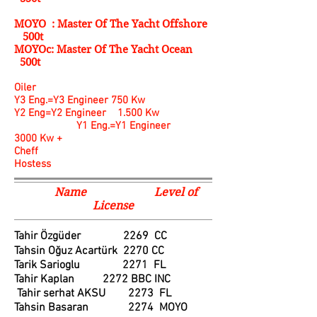
MOYO : Master Of The Yacht Offshore
500t
MOYOc: Master Of The Yacht Ocean
500t
Oiler
Y3 Eng.=Y3 Engineer 750 Kw
Y2 Eng=Y2 Engineer 1.500 Kw
Y1 Eng.=Y1 Engineer
3000 Kw +
Cheff
Hostess
Name Level of
License
Tahir Özgüder 2269 CC
Tahsin Oğuz Acartürk 2270 CC
Tarik Sarioglu 2271 FL
Tahir Kaplan 2272 BBC INC
Tahir serhat AKSU 2273 FL
Tahsin Basaran 2274 MOYO